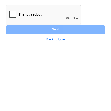
Send
Back to login