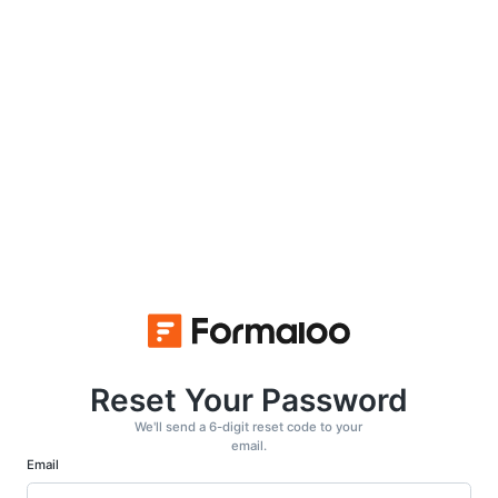
Reset Your Password
We'll send a 6-digit reset code to your
email.
Email